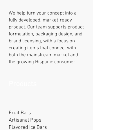
We help turn your concept into a
fully developed, market-ready
product. Our team supports product
formulation, packaging design, and
brand licensing, with a focus on
creating items that connect with
both the mainstream market and
the growing Hispanic consumer.
Products
Fruit Bars
Artisanal Pops
Flavored Ice Bars