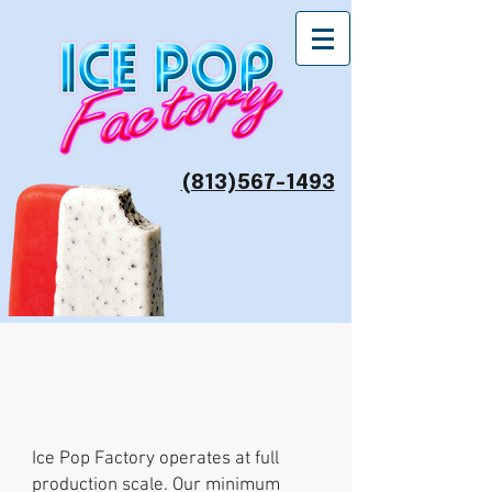
(813)567-1493
Minimums
Ice Pop Factory operates at full
production scale. Our minimum