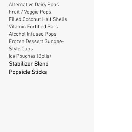
Alternative Dairy Pops
Fruit / Veggie Pops
Filled Coconut Half Shells
Vitamin Fortified Bars
Alcohol Infused Pops
Frozen Dessert Sundae-
Style Cups
Ice Pouches (Bolis)
Stabilizer Blend
Popsicle Sticks