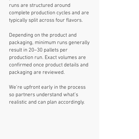
runs are structured around
complete production cycles and are
typically split across four flavors.
Depending on the product and
packaging, minimum runs generally
result in 20–30 pallets per
production run. Exact volumes are
confirmed once product details and
packaging are reviewed.
We’re upfront early in the process
so partners understand what’s
realistic and can plan accordingly.
Product
Development